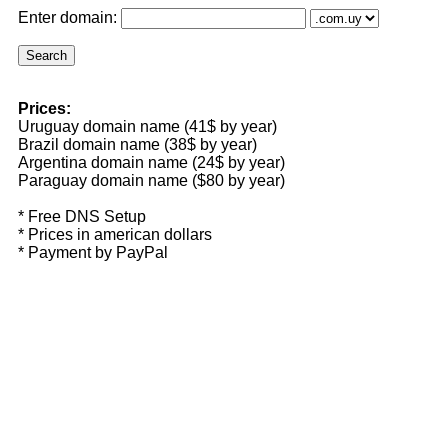
Enter domain:
Prices:
Uruguay domain name (41$ by year)
Brazil domain name (38$ by year)
Argentina domain name (24$ by year)
Paraguay domain name ($80 by year)
* Free DNS Setup
* Prices in american dollars
* Payment by PayPal